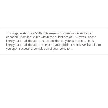
This organization is a 501(c)3 tax-exempt organization and your
donation is tax deductible within the guidelines of U.S. taxes, please
keep your email donation as a deduction on your U.S. taxes, please
keep your email donation receipt as your official record. We’ll send it to
you upon successful completion of your donation.