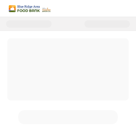
Donate to Blue Ridge Area Food