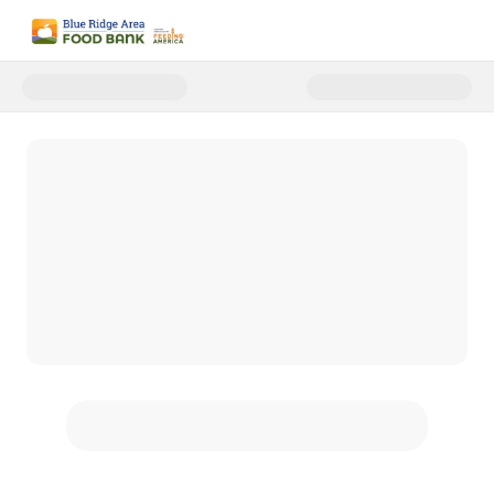
Donate to Blue Ridge Area Food