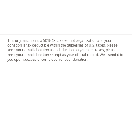
This organization is a 501(c)3 tax-exempt organization and your
donation is tax deductible within the guidelines of U.S. taxes, please
keep your email donation as a deduction on your U.S. taxes, please
keep your email donation receipt as your official record. We’ll send it to
you upon successful completion of your donation.